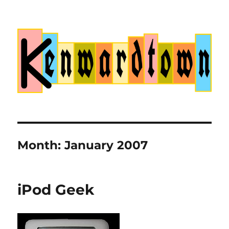
Kenwardtown
Month:
January 2007
iPod Geek