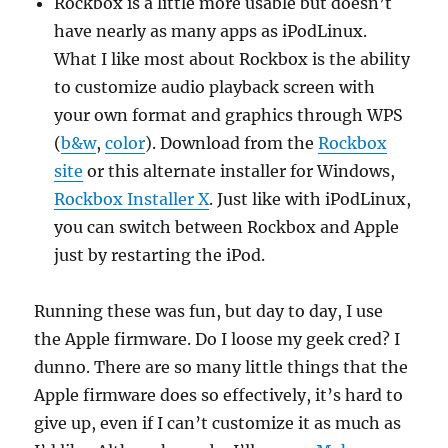
Rockbox is a little more usable but doesn’t
have nearly as many apps as iPodLinux.
What I like most about Rockbox is the ability
to customize audio playback screen with
your own format and graphics through WPS
(
b&w
,
color
). Download from the
Rockbox
site
or this alternate installer for Windows,
Rockbox Installer X
. Just like with iPodLinux,
you can switch between Rockbox and Apple
just by restarting the iPod.
Running these was fun, but day to day, I use
the Apple firmware. Do I loose my geek cred? I
dunno. There are so many little things that the
Apple firmware does so effectively, it’s hard to
give up, even if I can’t customize it as much as