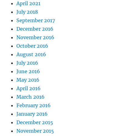
April 2021
July 2018
September 2017
December 2016
November 2016
October 2016
August 2016
July 2016
June 2016
May 2016
April 2016
March 2016
February 2016
January 2016
December 2015
November 2015