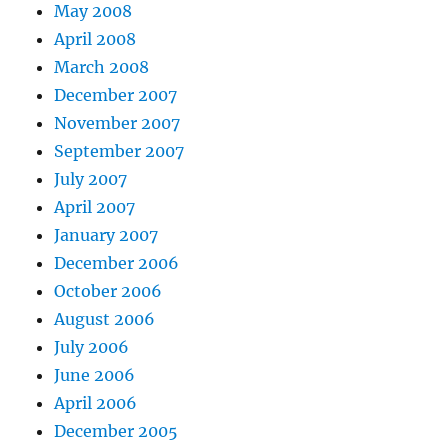
May 2008
April 2008
March 2008
December 2007
November 2007
September 2007
July 2007
April 2007
January 2007
December 2006
October 2006
August 2006
July 2006
June 2006
April 2006
December 2005