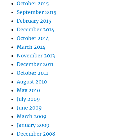
October 2015
September 2015
February 2015
December 2014
October 2014
March 2014
November 2013
December 2011
October 2011
August 2010
May 2010
July 2009
June 2009
March 2009
January 2009
December 2008