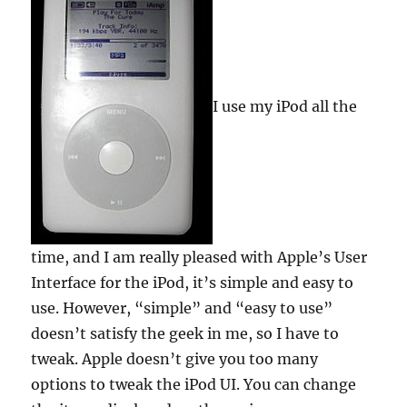
I use my iPod all the
time, and I am really pleased with Apple’s User
Interface for the iPod, it’s simple and easy to
use. However, “simple” and “easy to use”
doesn’t satisfy the geek in me, so I have to
tweak. Apple doesn’t give you too many
options to tweak the iPod UI. You can change