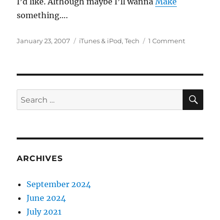
I’d like. Although maybe I’ll wanna
Make
something….
Posted
Categories
on
January 23, 2007
iTunes & iPod
,
Tech
1 Comment
on
iPod
Geek
SE
Search
for:
ARCHIVES
September 2024
June 2024
July 2021