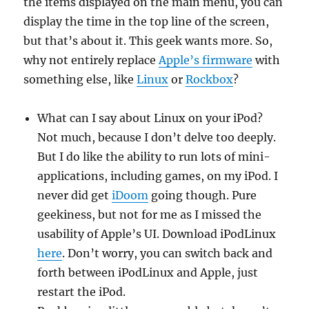
the items displayed on the main menu, you can
display the time in the top line of the screen,
but that’s about it. This geek wants more. So,
why not entirely replace
Apple’s firmware
with
something else, like
Linux
or
Rockbox
?
What can I say about Linux on your iPod?
Not much, because I don’t delve too deeply.
But I do like the ability to run lots of mini-
applications, including games, on my iPod. I
never did get
iDoom
going though. Pure
geekiness, but not for me as I missed the
usability of Apple’s UI. Download iPodLinux
here
. Don’t worry, you can switch back and
forth between iPodLinux and Apple, just
restart the iPod.