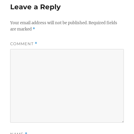
Leave a Reply
Your email address will not be published.
Required fields
are marked
*
COMMENT
*