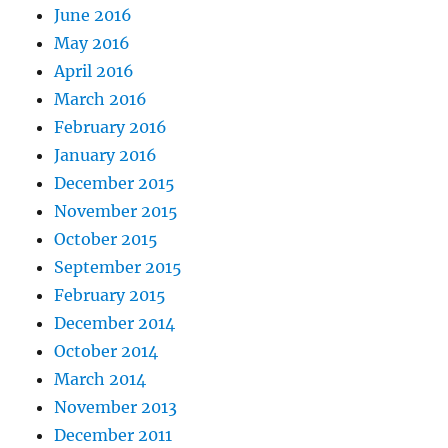
June 2016
May 2016
April 2016
March 2016
February 2016
January 2016
December 2015
November 2015
October 2015
September 2015
February 2015
December 2014
October 2014
March 2014
November 2013
December 2011