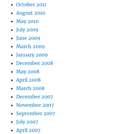
October 2011
August 2010
May 2010
July 2009
June 2009
March 2009
January 2009
December 2008
May 2008
April 2008
March 2008
December 2007
November 2007
September 2007
July 2007
April 2007