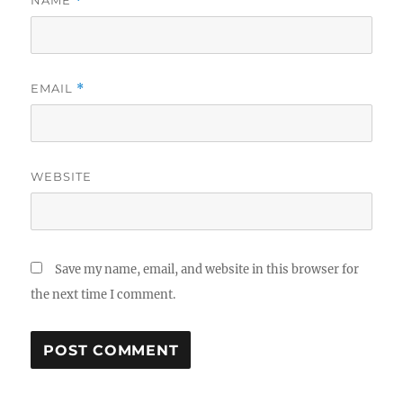
NAME
*
EMAIL
*
WEBSITE
Save my name, email, and website in this browser for
the next time I comment.