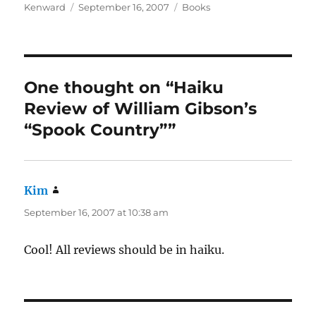
Author
Posted
Categories
Kenward
September 16, 2007
Books
on
One thought on “Haiku
Review of William Gibson’s
“Spook Country””
Kim
says:
September 16, 2007 at 10:38 am
Cool! All reviews should be in haiku.