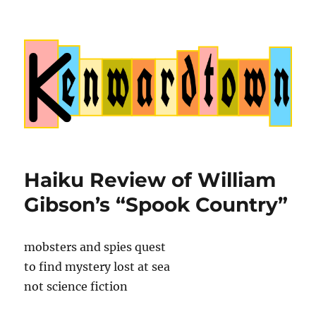
Kenwardtown
Haiku Review of William
Gibson’s “Spook Country”
mobsters and spies quest
to find mystery lost at sea
not science fiction