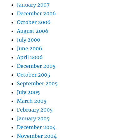
January 2007
December 2006
October 2006
August 2006
July 2006
June 2006
April 2006
December 2005
October 2005
September 2005
July 2005
March 2005
February 2005
January 2005
December 2004
November 2004