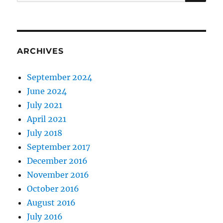
for:
ARCHIVES
September 2024
June 2024
July 2021
April 2021
July 2018
September 2017
December 2016
November 2016
October 2016
August 2016
July 2016