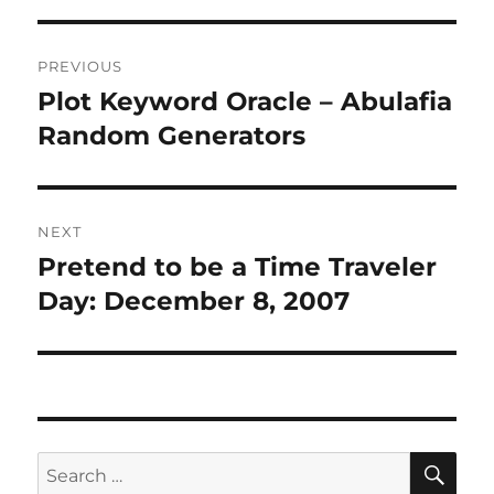
Post
PREVIOUS
navigation
Plot Keyword Oracle – Abulafia
Previous
post:
Random Generators
NEXT
Pretend to be a Time Traveler
Next
post:
Day: December 8, 2007
SE
Search