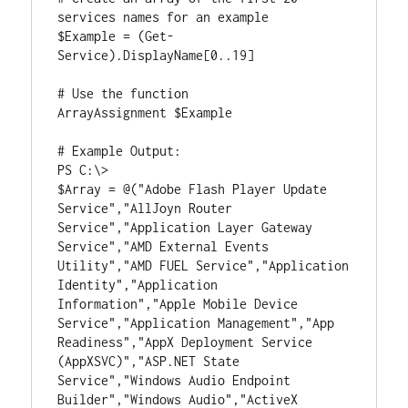
services names for an example

$Example = (Get-
Service).DisplayName[0..19]

# Use the function

ArrayAssignment $Example

# Example Output:

PS C:\>

$Array = @("Adobe Flash Player Update 
Service","AllJoyn Router 
Service","Application Layer Gateway 
Service","AMD External Events 
Utility","AMD FUEL Service","Application 
Identity","Application 
Information","Apple Mobile Device 
Service","Application Management","App 
Readiness","AppX Deployment Service 
(AppXSVC)","ASP.NET State 
Service","Windows Audio Endpoint 
Builder","Windows Audio","ActiveX 