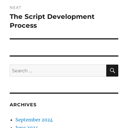
NEXT
The Script Development
Next
post:
Process
SE
Search
for:
ARCHIVES
September 2024
June 2024