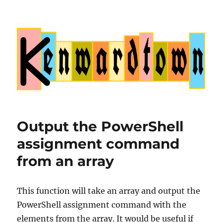
Kenwardtown
Output the PowerShell
assignment command
from an array
This function will take an array and output the
PowerShell assignment command with the
elements from the array. It would be useful if