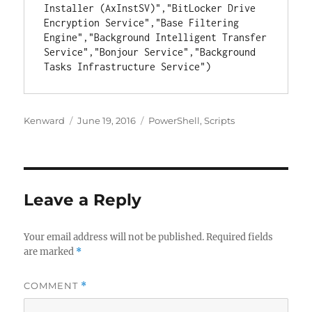
Installer (AxInstSV)","BitLocker Drive 
Encryption Service","Base Filtering 
Engine","Background Intelligent Transfer 
Service","Bonjour Service","Background 
Tasks Infrastructure Service")
Author
Posted
Categories
Kenward
June 19, 2016
PowerShell
,
Scripts
on
Leave a Reply
Your email address will not be published.
Required fields
are marked
*
COMMENT
*