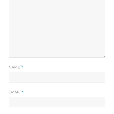
NAME
*
EMAIL
*