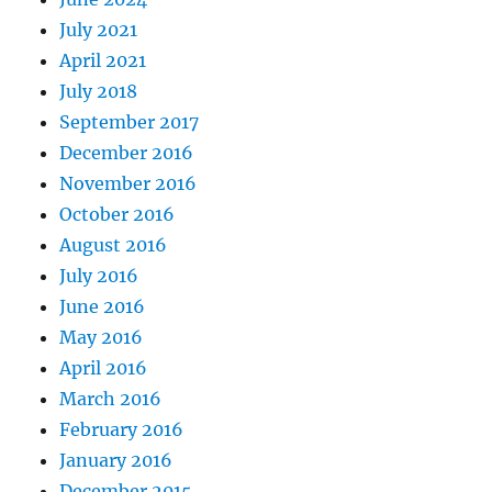
July 2021
April 2021
July 2018
September 2017
December 2016
November 2016
October 2016
August 2016
July 2016
June 2016
May 2016
April 2016
March 2016
February 2016
January 2016
December 2015