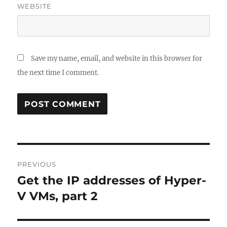
WEBSITE
Save my name, email, and website in this browser for
the next time I comment.
Post
PREVIOUS
navigation
Get the IP addresses of Hyper-
Previous
post:
V VMs, part 2