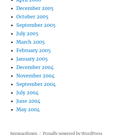
December 2005
October 2005
September 2005
July 2005
March 2005
February 2005
January 2005
December 2004
November 2004
September 2004
July 2004
June 2004
May 2004
Kenwardtown
Proudly powered by WordPress