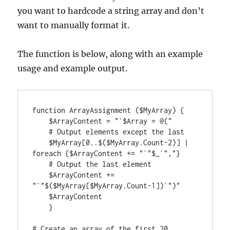
you want to hardcode a string array and don’t
want to manually format it.
The function is below, along with an example
usage and example output.
function ArrayAssignment ($MyArray) {

    $ArrayContent = "`$Array = @("

    # Output elements except the last

    $MyArray[0..$($MyArray.Count-2)] | 
foreach {$ArrayContent += "`"$_`","}

    # Output the last element

    $ArrayContent += 
"`"$($MyArray[$MyArray.Count-1])`")"

    $ArrayContent

    }

# Create an array of the first 20 