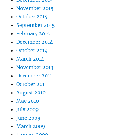
November 2015
October 2015
September 2015
February 2015
December 2014
October 2014
March 2014
November 2013
December 2011
October 2011
August 2010
May 2010
July 2009
June 2009
March 2009
January 2009