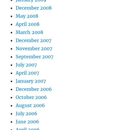
December 2008
May 2008
April 2008
March 2008
December 2007
November 2007
September 2007
July 2007
April 2007
January 2007
December 2006
October 2006
August 2006
July 2006
June 2006
April 2006