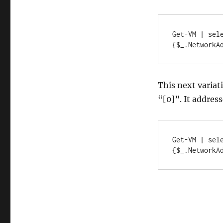
V
VMs,
part
Get-VM | sel
2
{$_.NetworkA
This next variat
“[0]”. It addres
Get-VM | sel
{$_.NetworkA