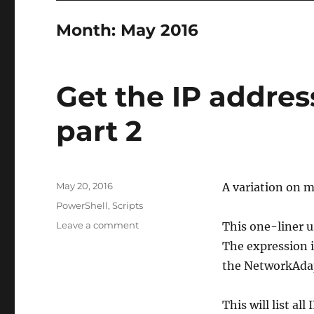
Month:
May 2016
Get the IP addres
part 2
Posted
May 20, 2016
A variation on 
on
Categories
PowerShell
,
Scripts
on
Leave a comment
This one-liner u
Get
The expression i
the
the NetworkAdapt
IP
addresses
of
This will list al
Hyper-