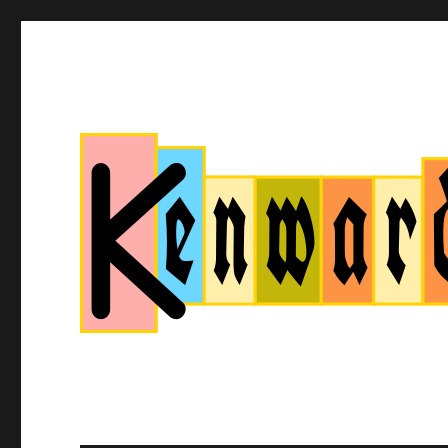
Kenwardtown