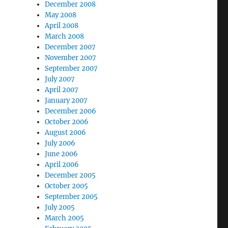
December 2008
May 2008
April 2008
March 2008
December 2007
November 2007
September 2007
July 2007
April 2007
January 2007
December 2006
October 2006
August 2006
July 2006
June 2006
April 2006
December 2005
October 2005
September 2005
July 2005
March 2005