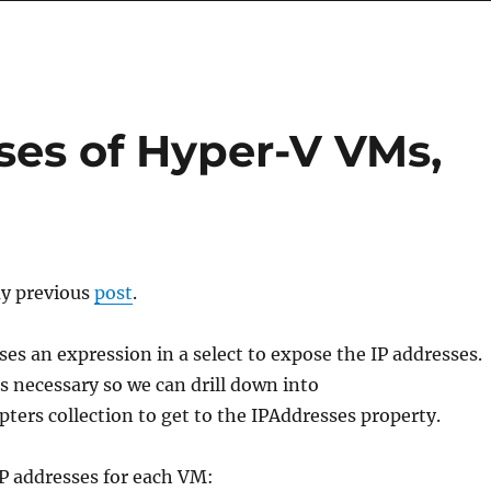
ses of Hyper-V VMs,
my previous
post
.
ses an expression in a select to expose the IP addresses.
s necessary so we can drill down into
ers collection to get to the IPAddresses property.
l IP addresses for each VM: