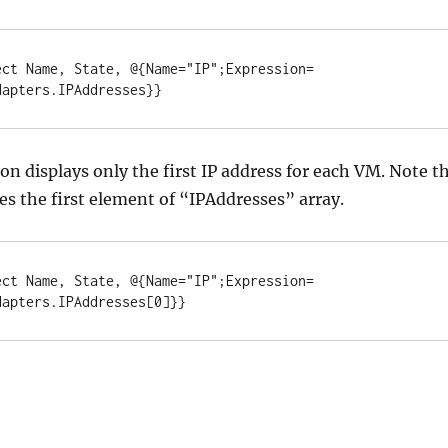
ect Name, State, @{Name="IP";Expression=
dapters.IPAddresses}}
ion displays only the first IP address for each VM. Note t
ses the first element of “IPAddresses” array.
ect Name, State, @{Name="IP";Expression=
dapters.IPAddresses[0]}}