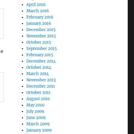
April 2016
March 2016
February 2016
January 2016
December 2015
November 2015
October 2015
September 2015
he
February 2015
December 2014
October 2014
March 2014
November 2013
December 2011
October 2011
August 2010
May 2010
July 2009
June 2009
March 2009
January 2009