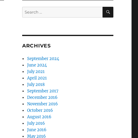
SEARCH
Search
for:
ARCHIVES
September 2024
June 2024
July 2021
April 2021
July 2018
September 2017
December 2016
November 2016
October 2016
August 2016
July 2016
June 2016
May 2016