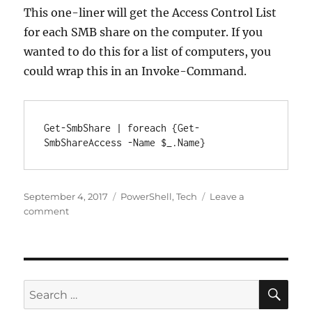
This one-liner will get the Access Control List
for each SMB share on the computer. If you
wanted to do this for a list of computers, you
could wrap this in an Invoke-Command.
Get-SmbShare | foreach {Get-
SmbShareAccess -Name $_.Name}
Posted
Categories
September 4, 2017
PowerShell
,
Tech
Leave a
on
on
comment
Get
Share
Access
List
for
SE
Search
All
for: