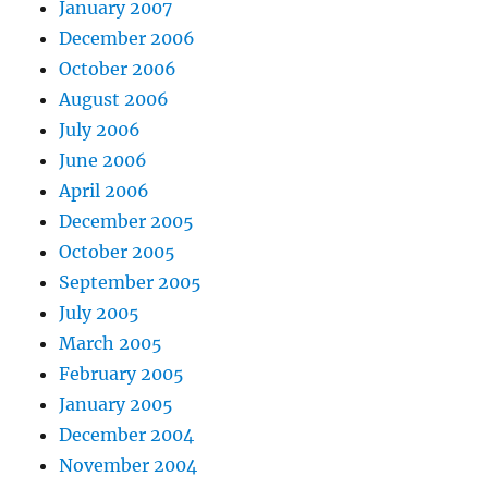
January 2007
December 2006
October 2006
August 2006
July 2006
June 2006
April 2006
December 2005
October 2005
September 2005
July 2005
March 2005
February 2005
January 2005
December 2004
November 2004