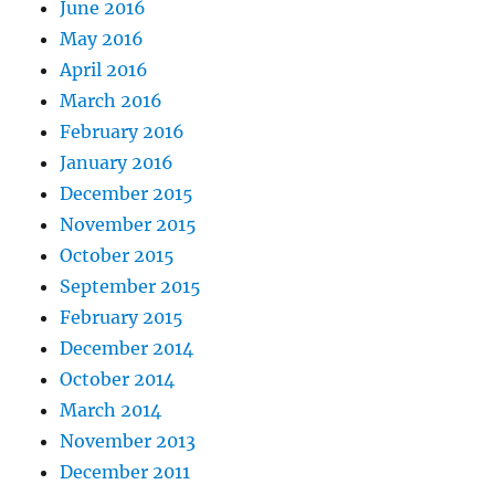
June 2016
May 2016
April 2016
March 2016
February 2016
January 2016
December 2015
November 2015
October 2015
September 2015
February 2015
December 2014
October 2014
March 2014
November 2013
December 2011