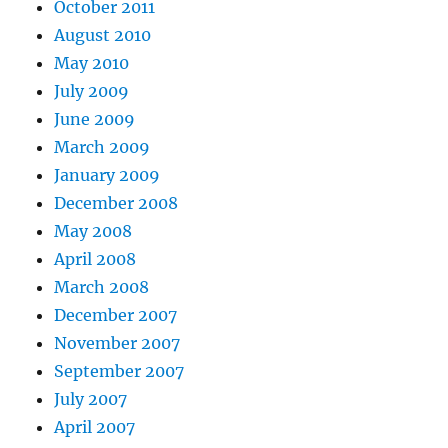
October 2011
August 2010
May 2010
July 2009
June 2009
March 2009
January 2009
December 2008
May 2008
April 2008
March 2008
December 2007
November 2007
September 2007
July 2007
April 2007