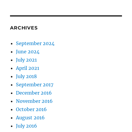
Shares
On
a
Computer
ARCHIVES
September 2024
June 2024
July 2021
April 2021
July 2018
September 2017
December 2016
November 2016
October 2016
August 2016
July 2016