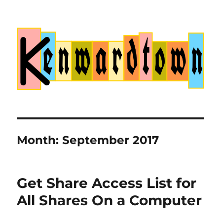
Kenwardtown
Month:
September 2017
Get Share Access List for
All Shares On a Computer