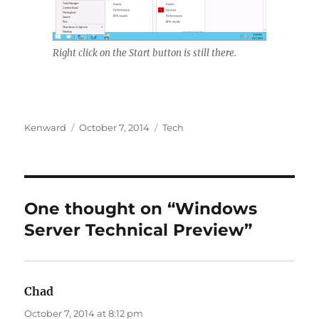
Right click on the Start button is still there.
Author
Posted
Categories
Kenward
October 7, 2014
Tech
on
One thought on “Windows
Server Technical Preview”
Chad
says:
October 7, 2014 at 8:12 pm