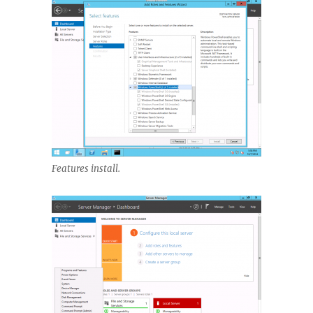
Features install.