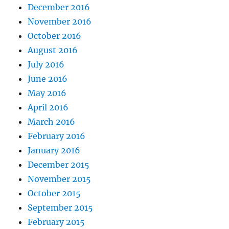
December 2016
November 2016
October 2016
August 2016
July 2016
June 2016
May 2016
April 2016
March 2016
February 2016
January 2016
December 2015
November 2015
October 2015
September 2015
February 2015