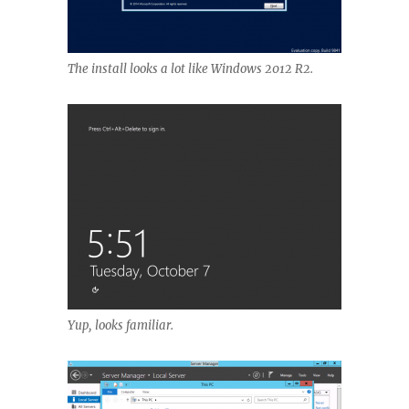
The install looks a lot like Windows 2012 R2.
Yup, looks familiar.