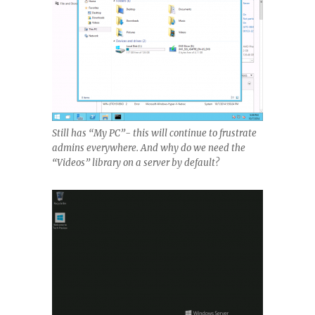
Still has “My PC”- this will continue to frustrate
admins everywhere. And why do we need the
“Videos” library on a server by default?