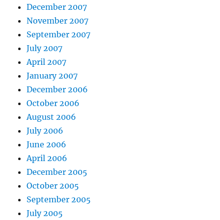
December 2007
November 2007
September 2007
July 2007
April 2007
January 2007
December 2006
October 2006
August 2006
July 2006
June 2006
April 2006
December 2005
October 2005
September 2005
July 2005