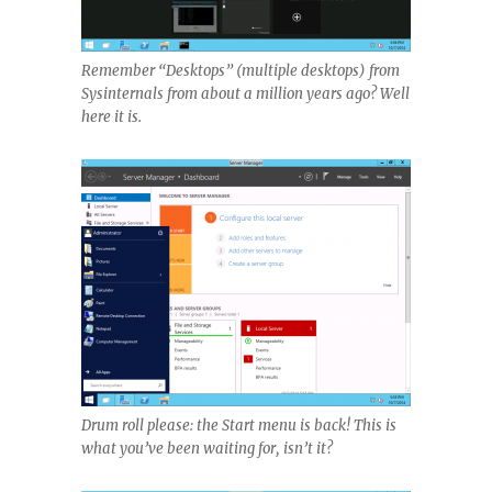
Remember “Desktops” (multiple desktops) from
Sysinternals from about a million years ago? Well
here it is.
Drum roll please: the Start menu is back! This is
what you’ve been waiting for, isn’t it?