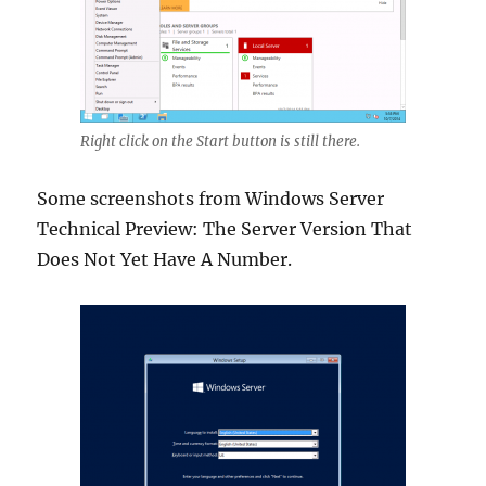
Right click on the Start button is still there.
Some screenshots from Windows Server
Technical Preview: The Server Version That
Does Not Yet Have A Number.