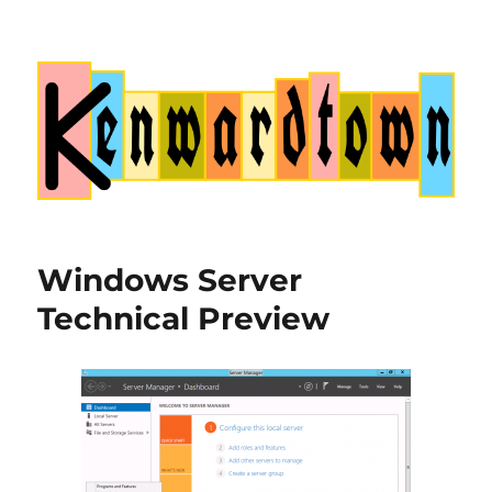
Kenwardtown
Windows Server
Technical Preview