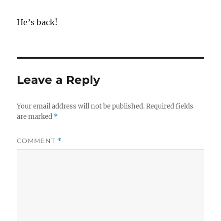
He’s back!
Leave a Reply
Your email address will not be published.
Required fields
are marked
*
COMMENT
*