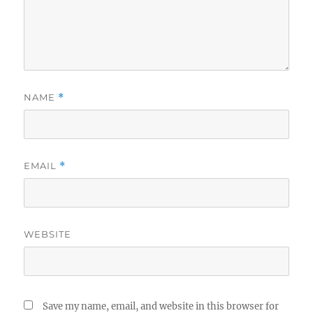
NAME
*
EMAIL
*
WEBSITE
Save my name, email, and website in this browser for