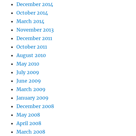
December 2014
October 2014
March 2014
November 2013
December 2011
October 2011
August 2010
May 2010
July 2009
June 2009
March 2009
January 2009
December 2008
May 2008
April 2008
March 2008