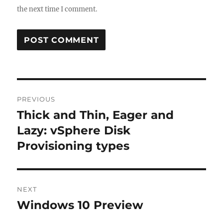
the next time I comment.
Post
PREVIOUS
navigation
Thick and Thin, Eager and
Previous
post:
Lazy: vSphere Disk
Provisioning types
NEXT
Windows 10 Preview
Next
post: