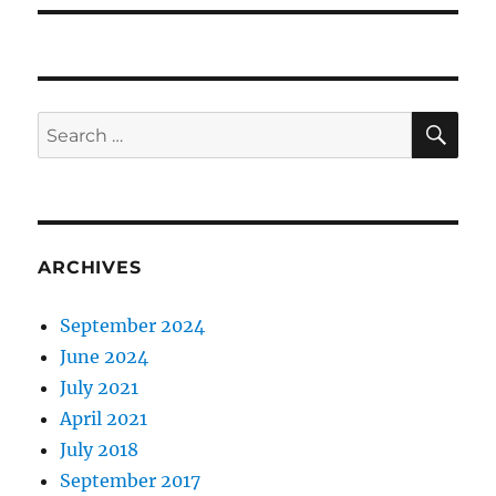
SE
Search
for:
ARCHIVES
September 2024
June 2024
July 2021
April 2021
July 2018
September 2017