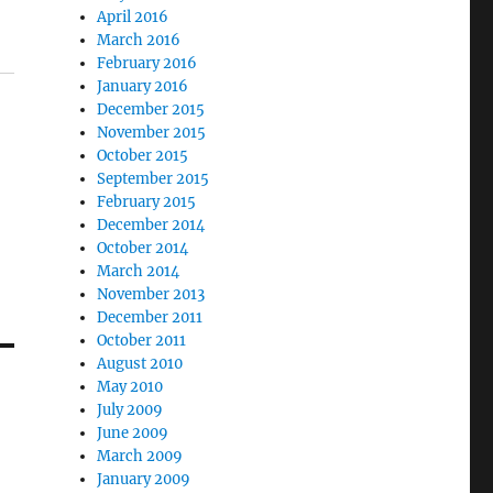
April 2016
March 2016
February 2016
January 2016
December 2015
November 2015
October 2015
September 2015
February 2015
December 2014
October 2014
March 2014
November 2013
December 2011
October 2011
August 2010
May 2010
July 2009
June 2009
March 2009
January 2009