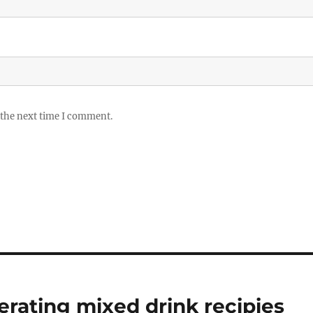
 the next time I comment.
erating mixed drink recipies