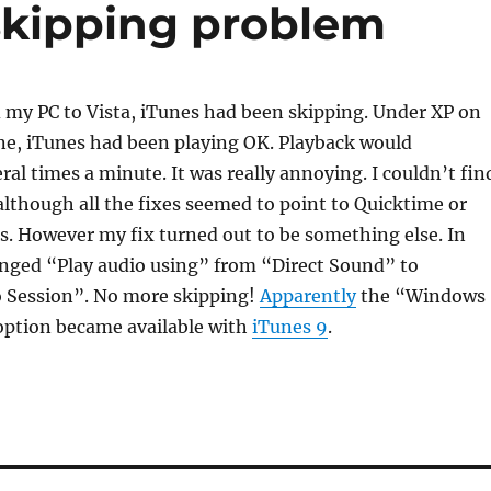
skipping problem
 my PC to Vista, iTunes had been skipping. Under XP on
e, iTunes had been playing OK. Playback would
ral times a minute. It was really annoying. I couldn’t fin
although all the fixes seemed to point to Quicktime or
. However my fix turned out to be something else. In
anged “Play audio using” from “Direct Sound” to
 Session”. No more skipping!
Apparently
the “Windows
option became available with
iTunes 9
.