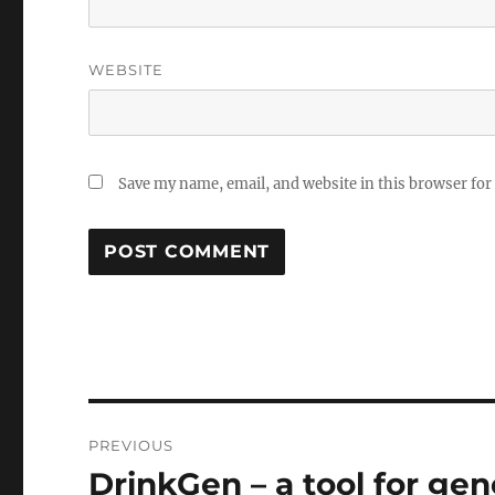
WEBSITE
Save my name, email, and website in this browser for
Post
PREVIOUS
navigation
DrinkGen – a tool for gen
Previous