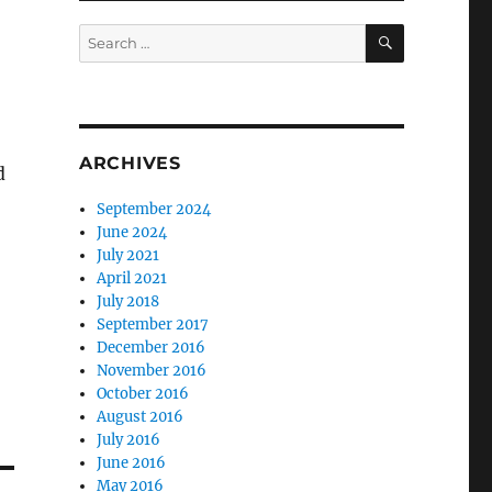
SEARCH
Search
for:
ARCHIVES
d
September 2024
June 2024
July 2021
April 2021
July 2018
September 2017
December 2016
November 2016
October 2016
August 2016
July 2016
June 2016
May 2016