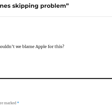
nes skipping problem”
ouldn’t we blame Apple for this?
 are marked
*