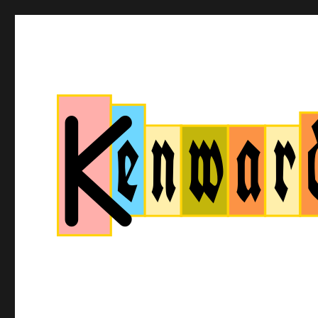
Kenwardtown