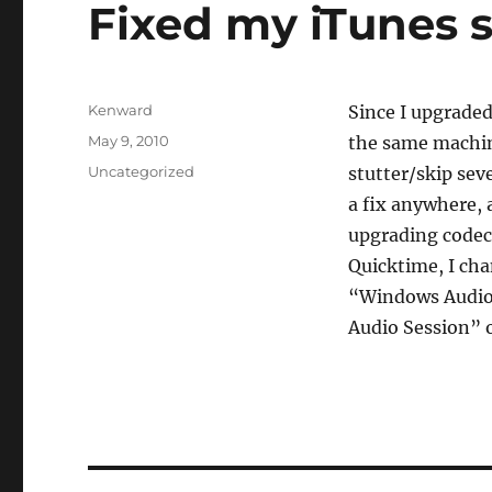
Fixed my iTunes 
Author
Kenward
Since I upgraded
Posted
May 9, 2010
the same machin
on
Categories
Uncategorized
stutter/skip seve
a fix anywhere, 
upgrading codecs
Quicktime, I ch
“Windows Audio
Audio Session” 