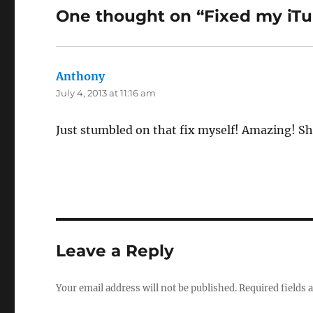
One thought on “Fixed my iTu
Anthony
says:
July 4, 2013 at 11:16 am
Just stumbled on that fix myself! Amazing! Sh
Leave a Reply
Your email address will not be published.
Required fields