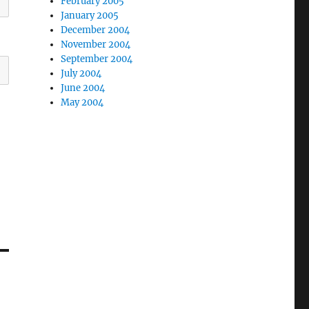
February 2005
January 2005
December 2004
November 2004
September 2004
July 2004
June 2004
May 2004