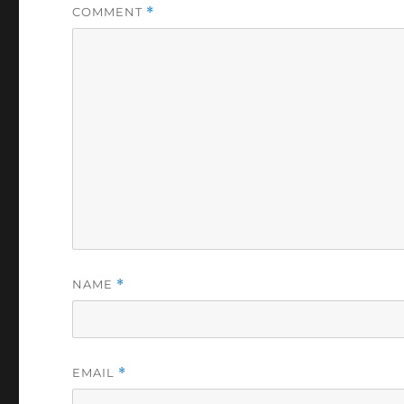
COMMENT
*
NAME
*
EMAIL
*