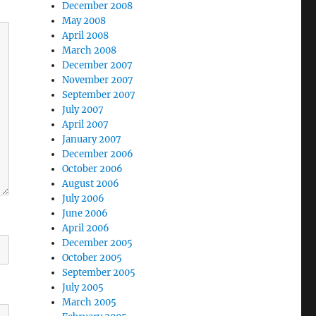
December 2008
May 2008
April 2008
March 2008
December 2007
November 2007
September 2007
July 2007
April 2007
January 2007
December 2006
October 2006
August 2006
July 2006
June 2006
April 2006
December 2005
October 2005
September 2005
July 2005
March 2005