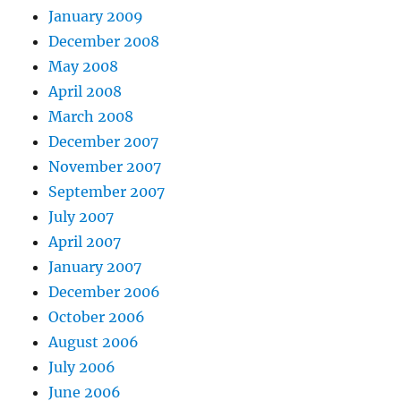
January 2009
December 2008
May 2008
April 2008
March 2008
December 2007
November 2007
September 2007
July 2007
April 2007
January 2007
December 2006
October 2006
August 2006
July 2006
June 2006