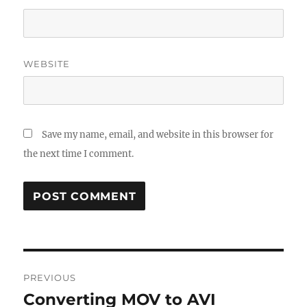
WEBSITE
Save my name, email, and website in this browser for
the next time I comment.
Post
PREVIOUS
navigation
Converting MOV to AVI
Previous