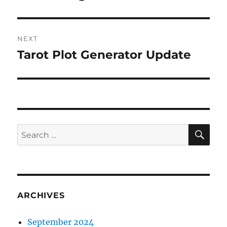
post:
NEXT
Tarot Plot Generator Update
Next
post:
SE
Search
for:
ARCHIVES
September 2024