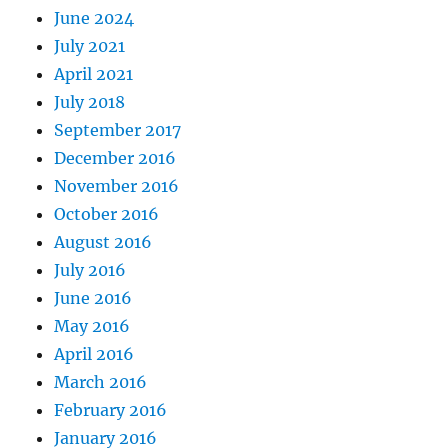
June 2024
July 2021
April 2021
July 2018
September 2017
December 2016
November 2016
October 2016
August 2016
July 2016
June 2016
May 2016
April 2016
March 2016
February 2016
January 2016