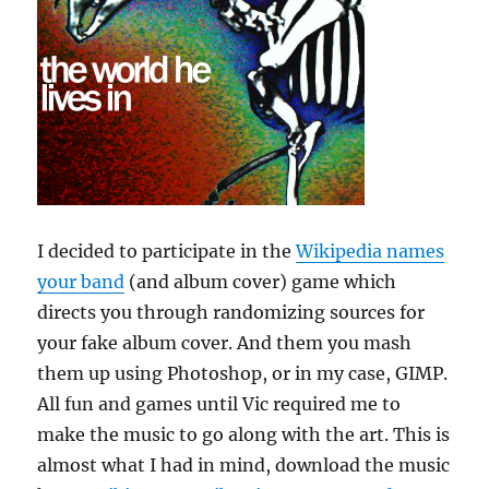
I decided to participate in the
Wikipedia names
your band
(and album cover) game which
directs you through randomizing sources for
your fake album cover. And them you mash
them up using Photoshop, or in my case, GIMP.
All fun and games until Vic required me to
make the music to go along with the art. This is
almost what I had in mind, download the music