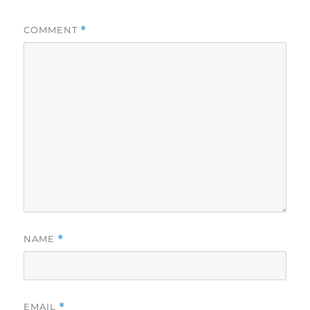
COMMENT
*
NAME
*
EMAIL
*