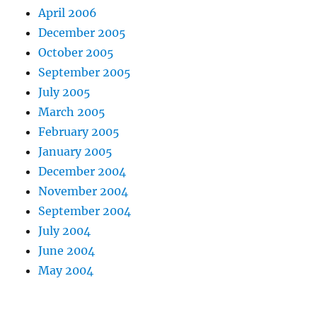
April 2006
December 2005
October 2005
September 2005
July 2005
March 2005
February 2005
January 2005
December 2004
November 2004
September 2004
July 2004
June 2004
May 2004