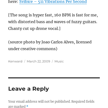
here:
Svibice – 511 Vibrations Per Second
[The song is hyper fast, 160 BPM is fast for me,
with distorted bass and waves of fuzzy guitars.
Chanty cut up drone vocal.]
(source photo by Joao Carlos Alves, licensed
under creative commons)
Author
Posted
Categories
Kenward
March 22, 2009
Music
on
Leave a Reply
Your email address will not be published.
Required fields
are marked
*