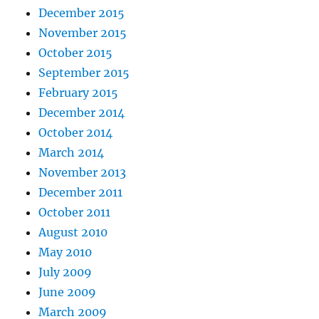
December 2015
November 2015
October 2015
September 2015
February 2015
December 2014
October 2014
March 2014
November 2013
December 2011
October 2011
August 2010
May 2010
July 2009
June 2009
March 2009