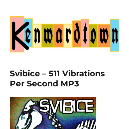
Kenwardtown
Svibice – 511 Vibrations
Per Second MP3