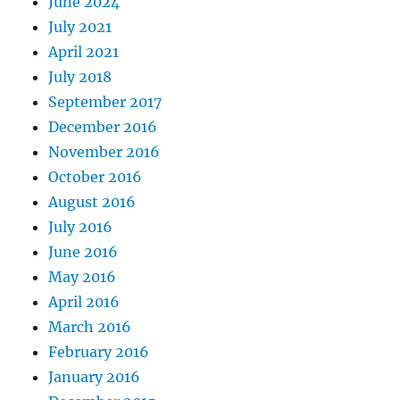
June 2024
July 2021
April 2021
July 2018
September 2017
December 2016
November 2016
October 2016
August 2016
July 2016
June 2016
May 2016
April 2016
March 2016
February 2016
January 2016