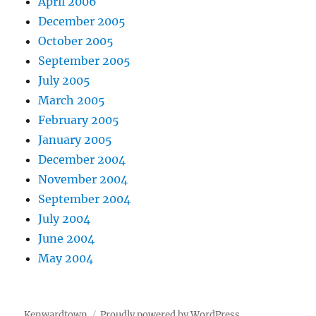
April 2006
December 2005
October 2005
September 2005
July 2005
March 2005
February 2005
January 2005
December 2004
November 2004
September 2004
July 2004
June 2004
May 2004
Kenwardtown
Proudly powered by WordPress