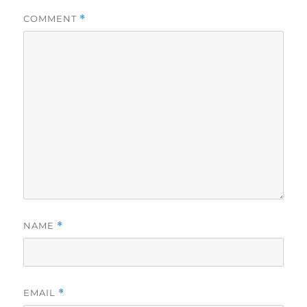
COMMENT
*
NAME
*
EMAIL
*