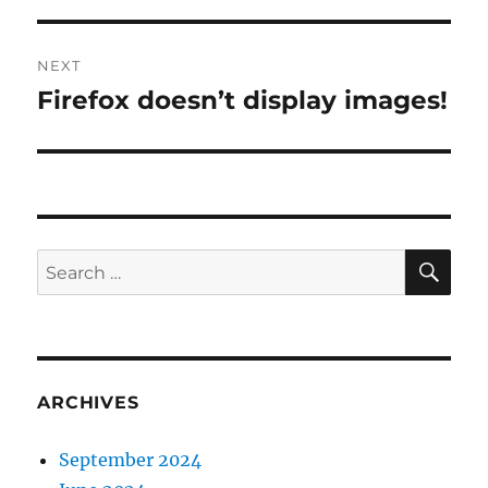
NEXT
Firefox doesn’t display images!
Next
post:
SE
Search
for:
ARCHIVES
September 2024