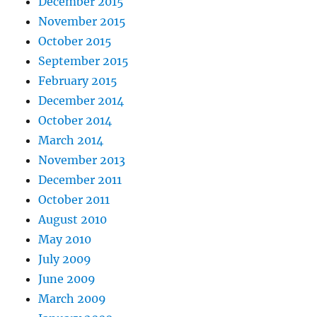
December 2015
November 2015
October 2015
September 2015
February 2015
December 2014
October 2014
March 2014
November 2013
December 2011
October 2011
August 2010
May 2010
July 2009
June 2009
March 2009