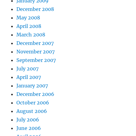
January 2009
December 2008
May 2008
April 2008
March 2008
December 2007
November 2007
September 2007
July 2007
April 2007
January 2007
December 2006
October 2006
August 2006
July 2006
June 2006