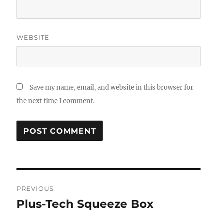
WEBSITE
Save my name, email, and website in this browser for
the next time I comment.
Post
PREVIOUS
navigation
Plus-Tech Squeeze Box
Previous
post: