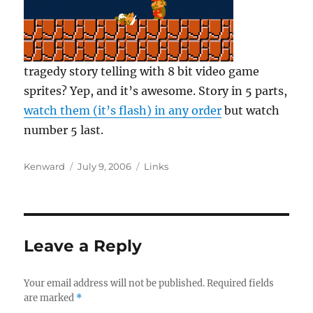
tragedy story telling with 8 bit video game
sprites? Yep, and it’s awesome. Story in 5 parts,
watch them (it’s flash) in any order
but watch
number 5 last.
Author
Posted
Categories
Kenward
July 9, 2006
Links
on
Leave a Reply
Your email address will not be published.
Required fields
are marked
*