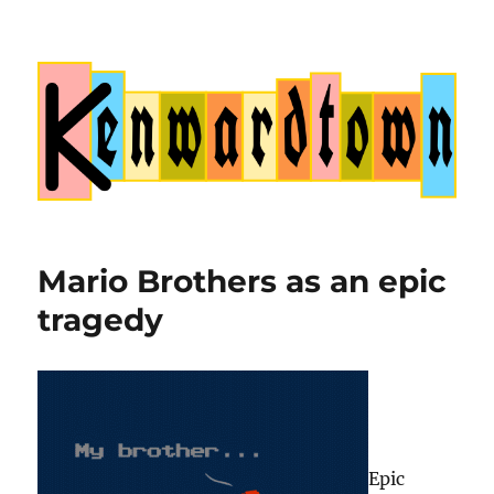
Kenwardtown
Mario Brothers as an epic
tragedy
Epic