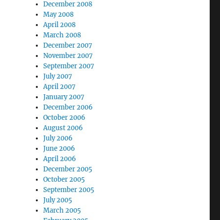
December 2008
May 2008
April 2008
March 2008
December 2007
November 2007
September 2007
July 2007
April 2007
January 2007
December 2006
October 2006
August 2006
July 2006
June 2006
April 2006
December 2005
October 2005
September 2005
July 2005
March 2005