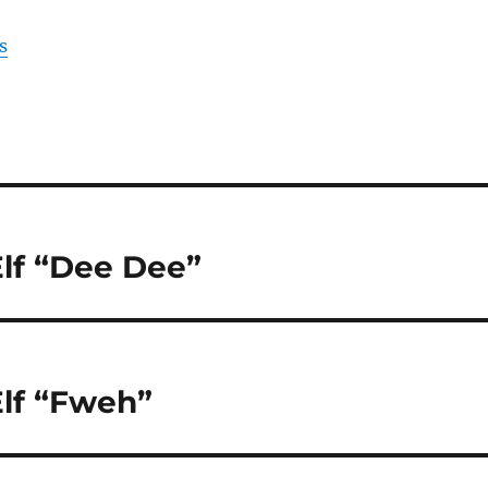
s
lf “Dee Dee”
lf “Fweh”