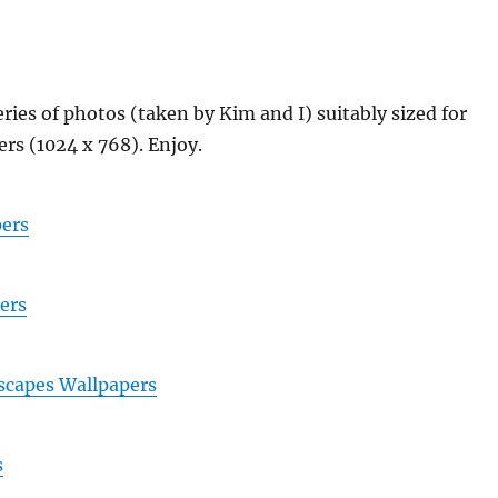
eries of photos (taken by Kim and I) suitably sized for
rs (1024 x 768). Enjoy.
ers
ers
scapes Wallpapers
s