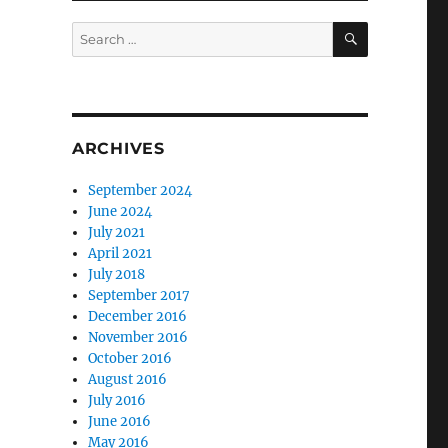
SEARCH
Search
for:
ARCHIVES
September 2024
June 2024
July 2021
April 2021
July 2018
September 2017
December 2016
November 2016
October 2016
August 2016
July 2016
June 2016
May 2016