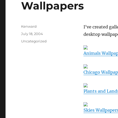
Wallpapers
Author
Kenward
I’ve created gall
Posted
July 18, 2004
desktop wallpape
on
Categories
Uncategorized
Animals Wallpap
Chicago Wallpap
Plants and Land
Skies Wallpaper