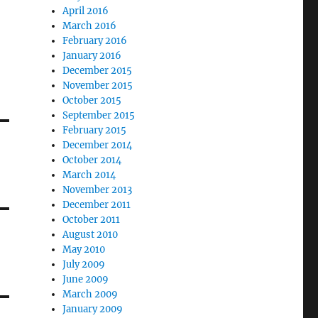
April 2016
March 2016
February 2016
January 2016
December 2015
November 2015
October 2015
September 2015
February 2015
December 2014
October 2014
March 2014
November 2013
December 2011
October 2011
August 2010
May 2010
July 2009
June 2009
March 2009
January 2009