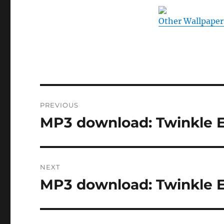
Other Wallpaper
Post
PREVIOUS
navigation
MP3 download: Twinkle E
Previous
post:
NEXT
MP3 download: Twinkle E
Next
post: