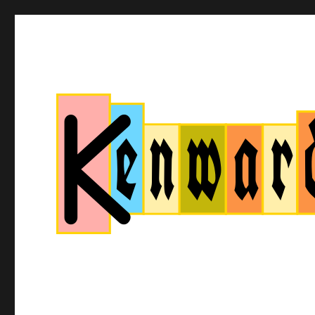
Kenwardtown